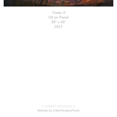
Tower II
Oil on Panel
38" x 45"
2017
© JOSEPH HOLSAPPLE
Website by OtherPeoplesPixels