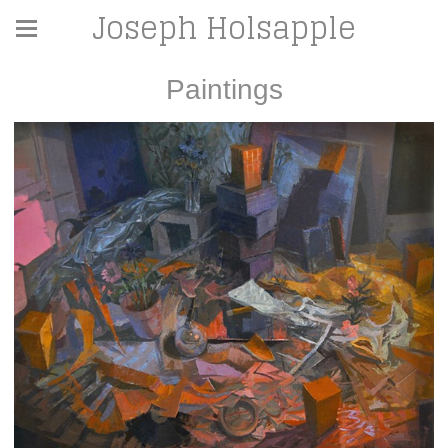
Joseph Holsapple
Paintings